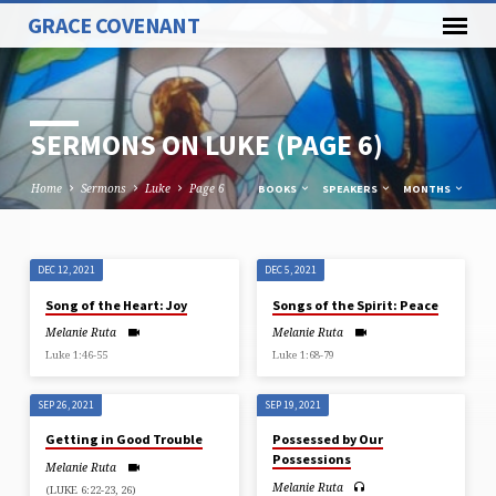
GRACE COVENANT
SERMONS ON LUKE
(PAGE 6)
Home
Sermons
Luke
Page 6
BOOKS
SPEAKERS
MONTHS
DEC 12, 2021
DEC 5, 2021
SERMONS
Song of the Heart: Joy
Songs of the Spirit: Peace
ON
Melanie Ruta
Melanie Ruta
LUKE
Luke 1:46-55
Luke 1:68-79
(PAGE
6)
SEP 26, 2021
SEP 19, 2021
Getting in Good Trouble
Possessed by Our
Possessions
Melanie Ruta
Melanie Ruta
(LUKE 6:22-23, 26)