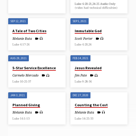
Luke 6:20-21,24-25 Audio Only
(video had technical difficulties)
SEP 12, 2021
SEP 5, 2021
A Tale of Two Cities
Immutable God
Melanie Ruta
Scott Porter
Luke 6:17-26
Luke 6:20,24
AUG 29, 2021
FEB 14, 2021
5-Star Service Excellence
Jesus Revealed
Carmelo Mercado
Jim Pate
Luke 10-25-37
Luke 9:28-36
JAN 3, 2021
DEC 27, 2020
Planned Giving
Counting the Cost
Melanie Ruta
Melanie Ruta
Luke 16:1-13
Luke 14:25-33