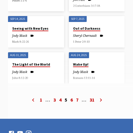
Psalm 1:1-6
2 Corinthians 3:17-18
SEP 14, 2025
SEP 7, 2025
Seeing with New Eyes
Out of Darkness
Jody Mask
Sheryl Chernault
Mark 8:22-26
1 Peter 2:9-10
AUG 31, 2025
AUG 24, 2025
The Light of the World
Wake Up!
Jody Mask
Jody Mask
John 8:12-20
Romans 13:11-14
1
…
3
4
5
6
7
…
31