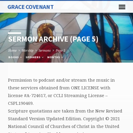
GRACE COVENANT
SERMON ARCHIVE
(PAGE 5)
Home
Worship
Sermons
Page 5
BOOKS
SPEAKERS
MONTHS
Permission to podcast and/or stream the music in
SERMON
these services obtained from ONE LICENSE with
ARCHIVE
license #A-724617, or CCLI Streaming License –
(PAGE
CSPL190469.
5)
Scripture quotations are taken from the New Revised
Standard Version Updated Edition. Copyright © 2021
National Council of Churches of Christ in the United