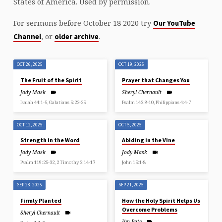
States of America. Used by permission.
For sermons before October 18 2020 try
Our YouTube
, or
.
Channel
older archive
OCT 26, 2025
OCT 19, 2025
The Fruit of the Spirit
Prayer that Changes You
Jody Mask
Sheryl Chernault
Isaiah 44:1-5, Galatians 5:22-25
Psalm 143:8-10, Philippians 4:4-7
OCT 12, 2025
OCT 5, 2025
Strength in the Word
Abiding in the Vine
Jody Mask
Jody Mask
Psalm 119:25-32, 2 Timothy 3:14-17
John 15:1-8
SEP 28, 2025
SEP 21, 2025
Firmly Planted
How the Holy Spirit Helps Us
Overcome Problems
Sheryl Chernault
Jim Pate