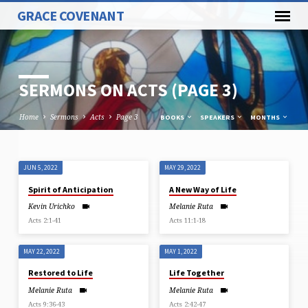
GRACE COVENANT
SERMONS ON ACTS
(PAGE 3)
Home
Sermons
Acts
Page 3
BOOKS
SPEAKERS
MONTHS
JUN 5, 2022
MAY 29, 2022
SERMONS
Spirit of Anticipation
A New Way of Life
ON
Kevin Urichko
Melanie Ruta
ACTS
Acts 2:1-41
Acts 11:1-18
(PAGE
3)
MAY 22, 2022
MAY 1, 2022
Restored to Life
Life Together
Melanie Ruta
Melanie Ruta
Acts 9:36-43
Acts 2:42-47