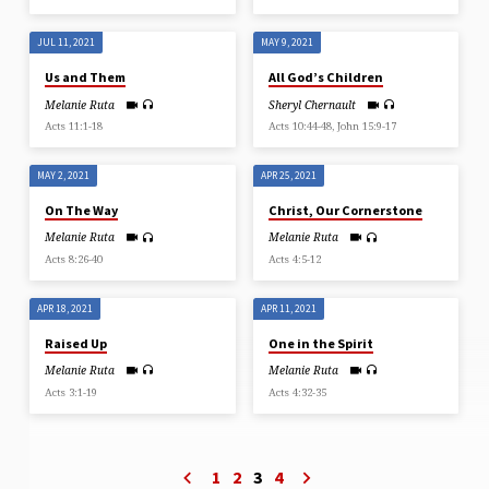
JUL 11, 2021
MAY 9, 2021
Us and Them
All God’s Children
Melanie Ruta
Sheryl Chernault
Acts 11:1-18
Acts 10:44-48, John 15:9-17
MAY 2, 2021
APR 25, 2021
On The Way
Christ, Our Cornerstone
Melanie Ruta
Melanie Ruta
Acts 8:26-40
Acts 4:5-12
APR 18, 2021
APR 11, 2021
Raised Up
One in the Spirit
Melanie Ruta
Melanie Ruta
Acts 3:1-19
Acts 4:32-35
1
2
3
4